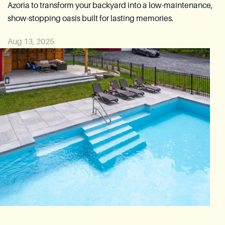
Azoria to transform your backyard into a low-maintenance,
Reia Group
show-stopping oasis built for lasting memories.
Ask for a quote
Aug 13, 2025