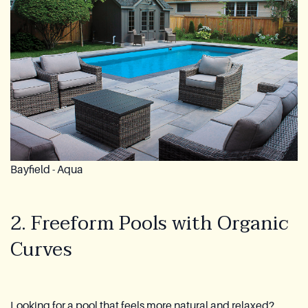
Bayfield - Aqua
2. Freeform Pools with Organic
Curves
Looking for a pool that feels more natural and relaxed?