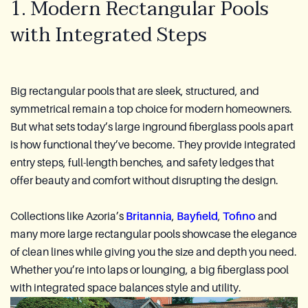
1. Modern Rectangular Pools
with Integrated Steps
Big rectangular pools that are sleek, structured, and
symmetrical remain a top choice for modern homeowners.
But what sets today’s large inground fiberglass pools apart
is how functional they’ve become. They provide integrated
entry steps, full-length benches, and safety ledges that
offer beauty and comfort without disrupting the design.
Collections like Azoria’s
Britannia
,
Bayfield
,
Tofino
and
many more large rectangular pools showcase the elegance
of clean lines while giving you the size and depth you need.
Whether you’re into laps or lounging, a big fiberglass pool
with integrated space balances style and utility.