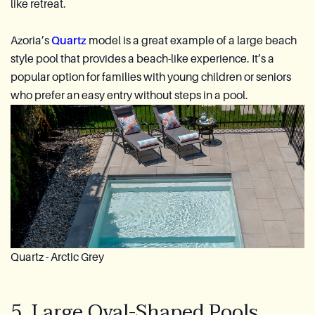
like retreat.
Azoria’s
Quartz
model is a great example of a large beach
style pool that provides a beach-like experience. It’s a
popular option for families with young children or seniors
who prefer an easy entry without steps in a pool.
Quartz - Arctic Grey
5. Large Oval-Shaped Pools