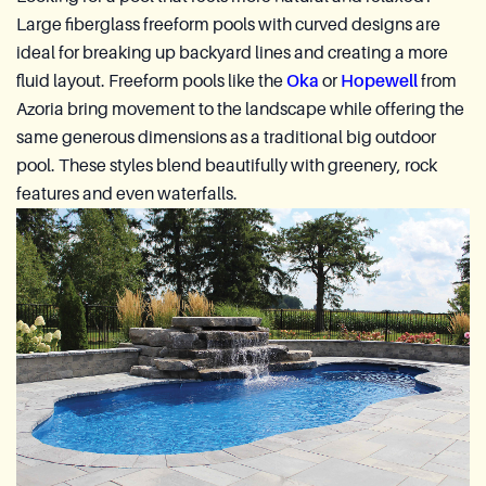
Large fiberglass freeform pools with curved designs are
ideal for breaking up backyard lines and creating a more
fluid layout. Freeform pools like the
Oka
or
Hopewell
from
Azoria bring movement to the landscape while offering the
same generous dimensions as a traditional big outdoor
pool. These styles blend beautifully with greenery, rock
features and even waterfalls.