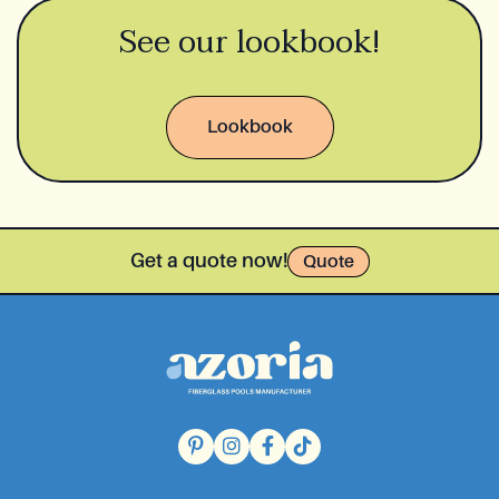
See our lookbook!
Lookbook
Get a quote now!
Quote