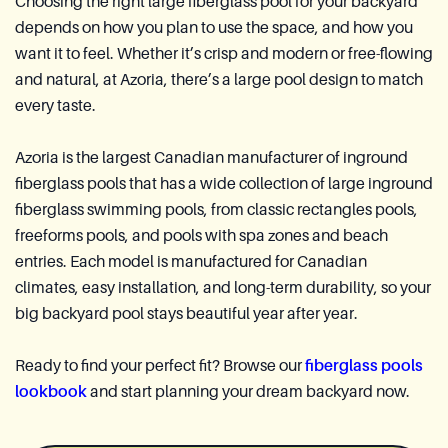
Choosing the right large fiberglass pool for your backyard
depends on how you plan to use the space, and how you
want it to feel. Whether it’s crisp and modern or free-flowing
and natural, at Azoria, there’s a large pool design to match
every taste.
Azoria is the largest Canadian manufacturer of inground
fiberglass pools that has a wide collection of large inground
fiberglass swimming pools, from classic rectangles pools,
freeforms pools, and pools with spa zones and beach
entries. Each model is manufactured for Canadian
climates, easy installation, and long-term durability, so your
big backyard pool stays beautiful year after year.
Ready to find your perfect fit? Browse our
fiberglass pools
lookbook
and start planning your dream backyard now.