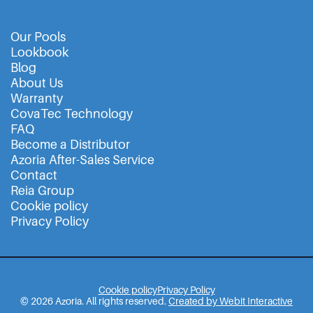
Our Pools
Lookbook
Blog
About Us
Warranty
CovaTec Technology
FAQ
Become a Distributor
Azoria After-Sales Service
Contact
Reia Group
Cookie policy
Privacy Policy
Cookie policy
Privacy Policy
© 2026 Azoria. All rights reserved.
Created by Webit Interactive