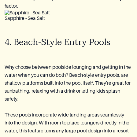
factor.
Sapphire - Sea Salt
4. Beach-Style Entry Pools
Why choose between poolside lounging and getting in the
water when you can do both? Beach-style entry pools, are
shallow platforms built into the pool itself. They're great for
sunbathing, relaxing with a drink or letting kids splash
safely.
These pools incorporate wide landing areas seamlessly
into the design. With room to place loungers directly in the
water, this feature turns any large pool design into a resort-