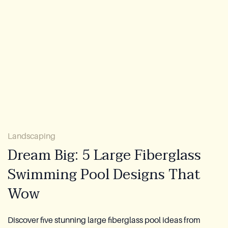
About Us
Warranty
CovaTec Technology
FAQ
Blog
Landscaping
Lookbook
Dream Big: 5 Large Fiberglass
Swimming Pool Designs That
Become a Distributor
Wow
Azoria After-Sales Service
Contact
Discover five stunning large fiberglass pool ideas from