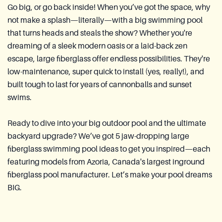
Go big, or go back inside! When you’ve got the space, why
not make a splash—literally—with a big swimming pool
that turns heads and steals the show? Whether you're
dreaming of a sleek modern oasis or a laid-back zen
escape, large fiberglass offer endless possibilities. They're
low-maintenance, super quick to install (yes, really!), and
built tough to last for years of cannonballs and sunset
swims.
Ready to dive into your big outdoor pool and the ultimate
backyard upgrade? We’ve got 5 jaw-dropping large
fiberglass swimming pool ideas to get you inspired—each
featuring models from Azoria, Canada's largest inground
fiberglass pool manufacturer. Let’s make your pool dreams
BIG.