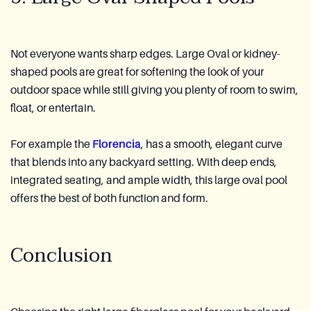
Not everyone wants sharp edges. Large Oval or kidney-
shaped pools are great for softening the look of your
outdoor space while still giving you plenty of room to swim,
float, or entertain.
For example the
Florencia
, has a smooth, elegant curve
that blends into any backyard setting. With deep ends,
integrated seating, and ample width, this large oval pool
offers the best of both function and form.
Conclusion