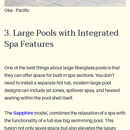
Oka - Pacific
3. Large Pools with Integrated
Spa Features
One of the best things about large fiberglass pools is that
they can offer space for built-in spa sections. You don’t
need to install a separate hot tub, modern large pool
designs can include jet zones, spillover spas, and heated
seating within the pool shell itself.
The
Sapphire
model, combines the relaxation of a spa with
the functionality of a full-size big swimming pool. This
fusion not only saves space but also elevates the luxury