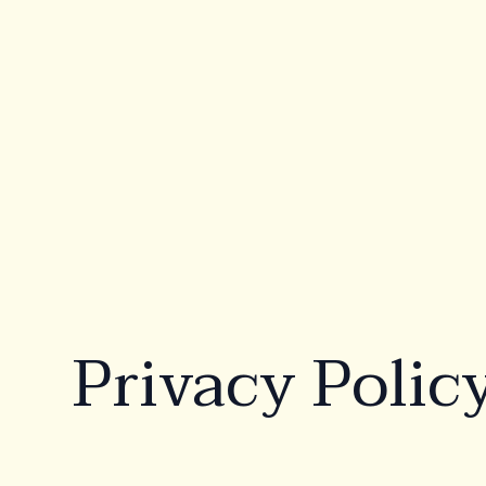
Products
Ab
Rectangular
Wa
Oval
Co
Te
Freeform
Privacy Polic
Beach
Lounge