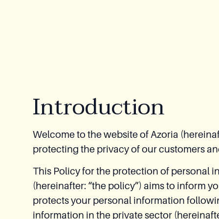
Relaxation
Module
Spas
Introduction
Welcome to the website of Azoria (hereinaft
protecting the privacy of our customers an
This Policy for the protection of personal i
(hereinafter: “the policy”) aims to inform 
protects your personal information followi
information in the private sector (hereina