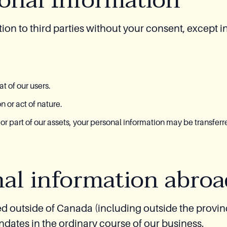
sonal Information
ion to third parties without your consent, except i
t of our users.
 or act of nature.
l or part of our assets, your personal information may be transferr
nal information abroa
d outside of Canada (including outside the provi
ndates in the ordinary course of our business.