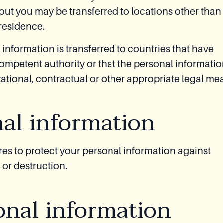
out you may be transferred to locations other than
 residence.
 information is transferred to countries that have
mpetent authority or that the personal informatio
ational, contractual or other appropriate legal me
nal information
s to protect your personal information against
 or destruction.
onal information