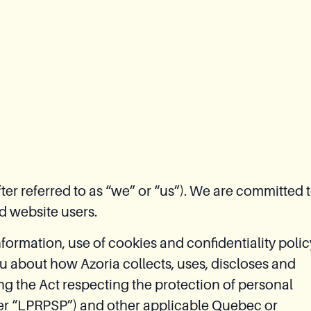
er referred to as “we” or “us”). We are committed 
d website users.
nformation, use of cookies and confidentiality polic
you about how Azoria collects, uses, discloses and
ng the Act respecting the protection of personal
fter “LPRPSP”) and other applicable Quebec or