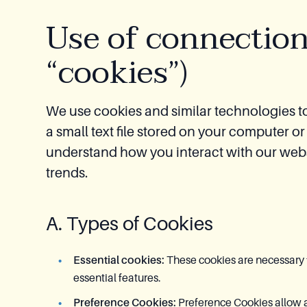
Use of connection
“cookies”)
We use cookies and similar technologies t
a small text file stored on your computer 
understand how you interact with our webs
trends.
A. Types of Cookies
Essential cookies:
These cookies are necessary f
essential features.
Preference Cookies:
Preference Cookies allow a