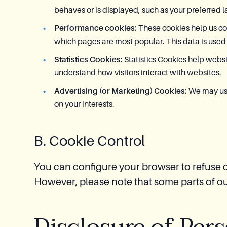
behaves or is displayed, such as your preferred l
Performance cookies:
These cookies help us col
which pages are most popular. This data is used
Statistics Cookies:
Statistics Cookies help webs
understand how visitors interact with websites.
Advertising (or Marketing) Cookies:
We may use
on your interests.
B. Cookie Control
You can configure your browser to refuse c
However, please note that some parts of o