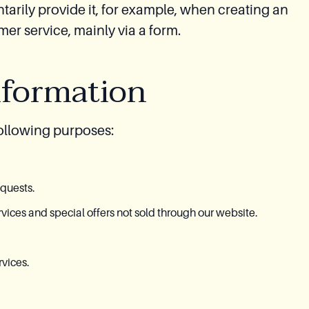
tarily provide it, for example, when creating an
r service, mainly via a form.
nformation
following purposes:
equests.
ices and special offers not sold through our website.
vices.