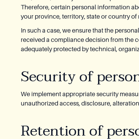
Therefore, certain personal information ab
your province, territory, state or country of
In such a case, we ensure that the personal
received a compliance decision from the co
adequately protected by technical, organiz
Security of perso
We implement appropriate security measure
unauthorized access, disclosure, alteration
Retention of pers