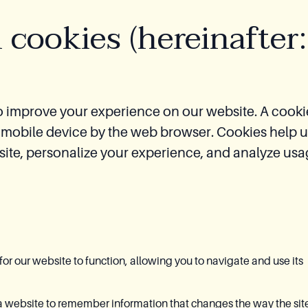
 cookies (hereinafter:
o improve your experience on our website. A cookie
or mobile device by the web browser. Cookies help 
ite, personalize your experience, and analyze us
or our website to function, allowing you to navigate and use its
 website to remember information that changes the way the sit