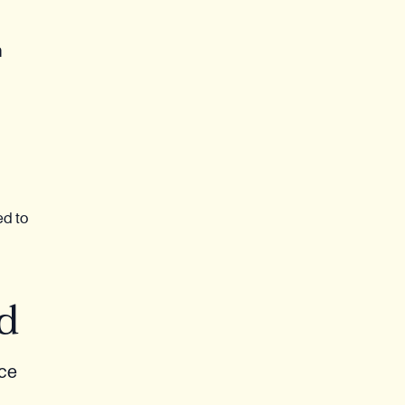
n
ed to
d
nce