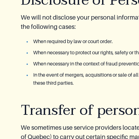
Disclosure of Per
We will not disclose your personal informat
the following cases:
When required by law or court order.
When necessary to protect our rights, safety or tha
When necessary in the context of fraud prevention
In the event of mergers, acquisitions or sale of al
these third parties.
Transfer of perso
We sometimes use service providers locate
of Quebec) to carry out certain specific ma