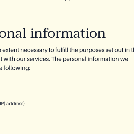
sonal information
extent necessary to fulfill the purposes set out in t
t with our services. The personal information we
he following:
IP) address).