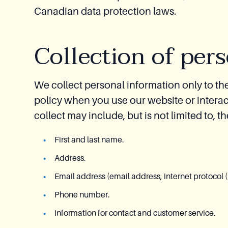
Canadian data protection laws.
Collection of per
We collect personal information only to the 
policy when you use our website or interac
collect may include, but is not limited to, t
First and last name.
Address.
Email address (email address, internet protocol (
Phone number.
Information for contact and customer service.