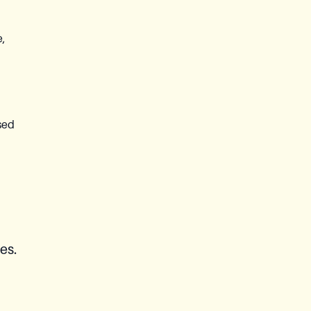
e,
sed
es.