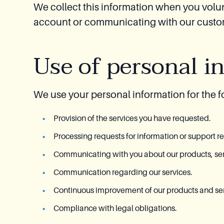
We collect this information when you volun
account or communicating with our custome
Use of personal i
We use your personal information for the 
Provision of the services you have requested.
Processing requests for information or support r
Communicating with you about our products, serv
Communication regarding our services.
Continuous improvement of our products and ser
Compliance with legal obligations.