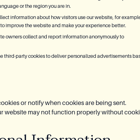
anguage or the region you are in.
lect information about how visitors use our website, for exampl
 to improve the website and make your experience better.
ite owners collect and report information anonymously to
 third-party cookies to deliver personalized advertisements ba
ookies or notify when cookies are being sent.
ur website may not function properly without cooki