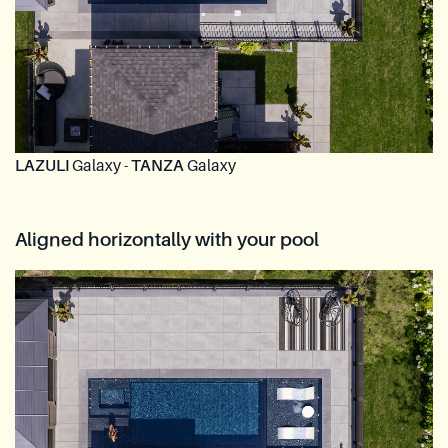
LAZULI
Galaxy -
TANZA
Galaxy
Aligned horizontally with your pool