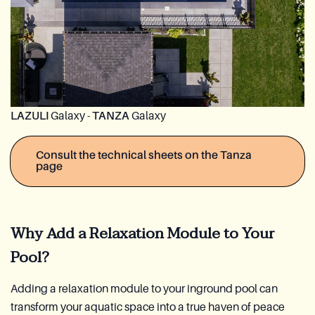
LAZULI
Galaxy -
TANZA
Galaxy
Consult the technical sheets on the Tanza
page
Why Add a Relaxation Module to Your
Pool?
Adding a relaxation module to your inground pool can
transform your aquatic space into a true haven of peace