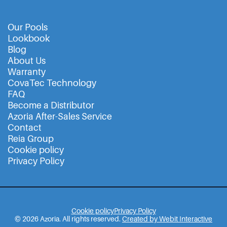
Our Pools
Lookbook
Blog
About Us
Warranty
CovaTec Technology
FAQ
Become a Distributor
Azoria After-Sales Service
Contact
Reia Group
Cookie policy
Privacy Policy
Cookie policy
Privacy Policy
© 2026 Azoria. All rights reserved.
Created by Webit Interactive