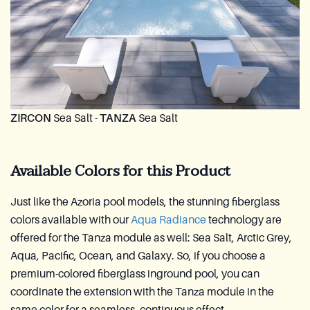
ZIRCON
Sea Salt -
TANZA
Sea Salt
Available Colors for this Product
Just like the Azoria pool models, the stunning fiberglass
colors available with our
Aqua Radiance
technology are
offered for the Tanza module as well: Sea Salt, Arctic Grey,
Aqua, Pacific, Ocean, and Galaxy. So, if you choose a
premium-colored fiberglass inground pool, you can
coordinate the extension with the Tanza module in the