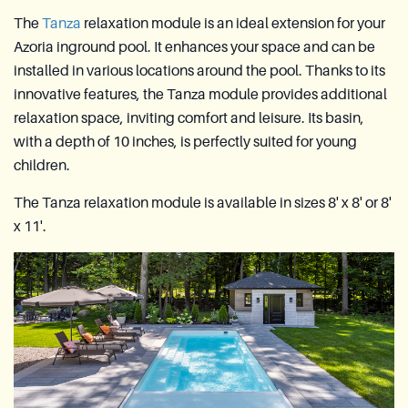
The
Tanza
relaxation module is an ideal extension for your
Azoria inground pool. It enhances your space and can be
installed in various locations around the pool. Thanks to its
innovative features, the Tanza module provides additional
relaxation space, inviting comfort and leisure. Its basin,
with a depth of 10 inches, is perfectly suited for young
children.
The Tanza relaxation module is available in sizes 8' x 8' or 8'
x 11'.