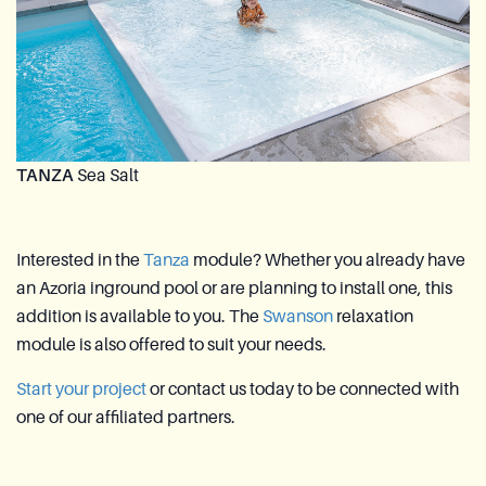
TANZA
Sea Salt
Interested in the
Tanza
module? Whether you already have
an Azoria inground pool or are planning to install one, this
addition is available to you. The
Swanson
relaxation
module is also offered to suit your needs.
Start your project
or contact us today to be connected with
one of our affiliated partners.