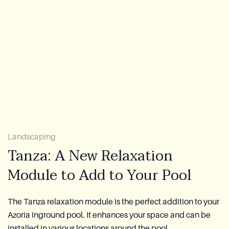
About Us
Warranty
CovaTec Technology
FAQ
Blog
Landscaping
Lookbook
Tanza: A New Relaxation
Module to Add to Your Pool
Become a Distributor
Azoria After-Sales Service
The Tanza relaxation module is the perfect addition to your
Azoria inground pool. It enhances your space and can be
Contact
installed in various locations around the pool.