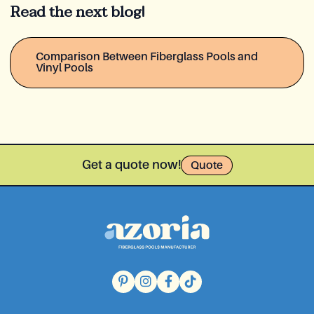
Read the next blog!
Comparison Between Fiberglass Pools and
Vinyl Pools
Get a quote now!
Quote