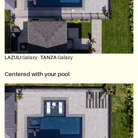
LAZULI
Galaxy -
TANZA
Galaxy
Centered with your pool