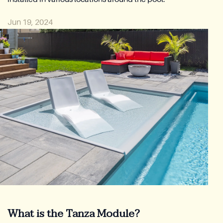
Reia Group
Jun 19, 2024
Ask for a quote
What is the Tanza Module?