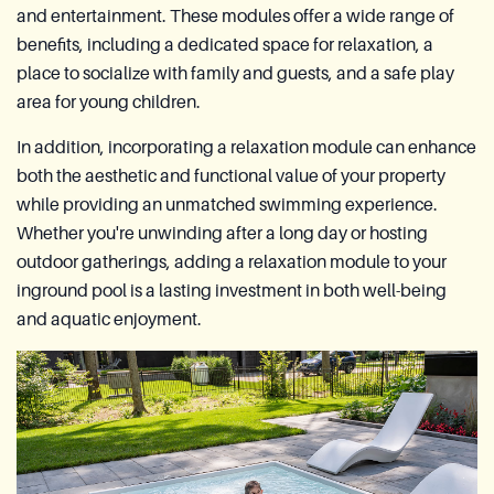
and entertainment. These modules offer a wide range of
benefits, including a dedicated space for relaxation, a
place to socialize with family and guests, and a safe play
area for young children.
In addition, incorporating a relaxation module can enhance
both the aesthetic and functional value of your property
while providing an unmatched swimming experience.
Whether you're unwinding after a long day or hosting
outdoor gatherings, adding a relaxation module to your
inground pool is a lasting investment in both well-being
and aquatic enjoyment.