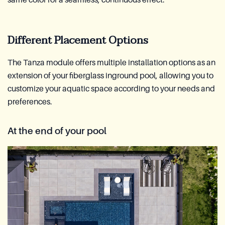
same color for a seamless, continuous effect.
Different Placement Options
The Tanza module offers multiple installation options as an
extension of your fiberglass inground pool, allowing you to
customize your aquatic space according to your needs and
preferences.
At the end of your pool