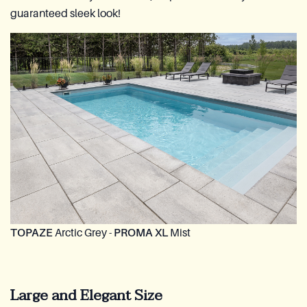
guaranteed sleek look!
TOPAZE
Arctic Grey -
PROMA XL
Mist
Large and Elegant Size