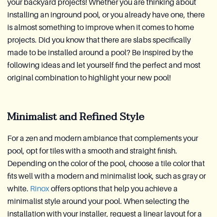
your backyard projects! Whether you are thinking about
installing an inground pool, or you already have one, there
is almost something to improve when it comes to home
projects. Did you know that there are slabs specifically
made to be installed around a pool? Be inspired by the
following ideas and let yourself find the perfect and most
original combination to highlight your new pool!
Minimalist and Refined Style
For a zen and modern ambiance that complements your
pool, opt for tiles with a smooth and straight finish.
Depending on the color of the pool, choose a tile color that
fits well with a modern and minimalist look, such as gray or
white.
Rinox
offers options that help you achieve a
minimalist style around your pool. When selecting the
installation with your installer, request a linear layout for a