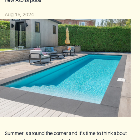
new Azoria pool!
Reia Group
Aug 15, 2024
Ask for a quote
Summer is around the corner and it’s time to think about