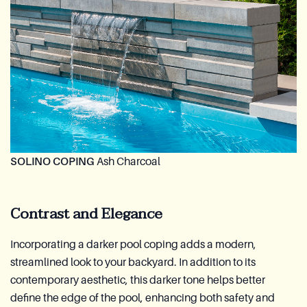
SOLINO COPING
Ash Charcoal
Contrast and Elegance
Incorporating a darker pool coping adds a modern,
streamlined look to your backyard. In addition to its
contemporary aesthetic, this darker tone helps better
define the edge of the pool, enhancing both safety and