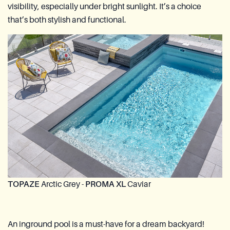
visibility, especially under bright sunlight. It’s a choice
that’s both stylish and functional.
TOPAZE
Arctic Grey -
PROMA XL
Caviar
An inground pool is a must-have for a dream backyard!