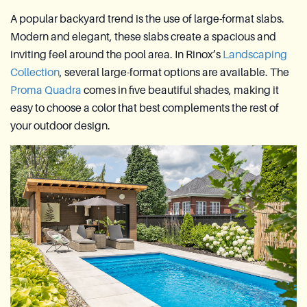
A popular backyard trend is the use of large-format slabs.
Modern and elegant, these slabs create a spacious and
inviting feel around the pool area. In Rinox’s
Landscaping
Collection
, several large-format options are available. The
Proma Quadra
comes in five beautiful shades, making it
easy to choose a color that best complements the rest of
your outdoor design.