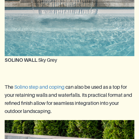
SOLINO WALL
Sky Grey
The
Solino step and coping
can also be used as a top for
your retaining walls and waterfalls. Its practical format and
refined finish allow for seamless integration into your
outdoor landscaping.