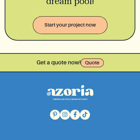
dream pool!
Start your project now
Get a quote now!
Quote