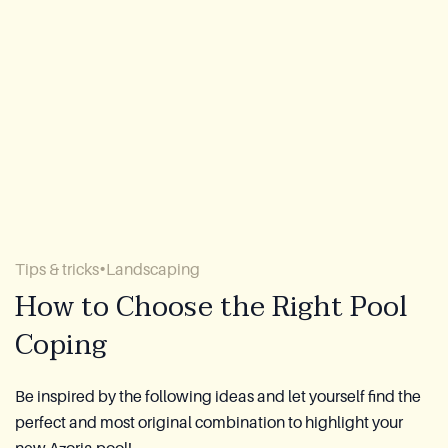
About Us
Warranty
CovaTec Technology
FAQ
Blog
Tips & tricks
Landscaping
Lookbook
How to Choose the Right Pool
Coping
Become a Distributor
Azoria After-Sales Service
Be inspired by the following ideas and let yourself find the
perfect and most original combination to highlight your
Contact