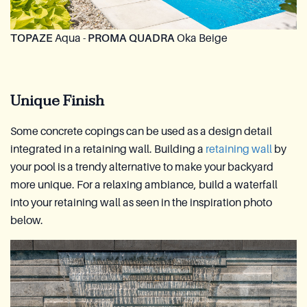
TOPAZE
Aqua -
PROMA QUADRA
Oka Beige
Unique Finish
Some concrete copings can be used as a design detail
integrated in a retaining wall. Building a
retaining wall
by
your pool is a trendy alternative to make your backyard
more unique. For a relaxing ambiance, build a waterfall
into your retaining wall as seen in the inspiration photo
below.