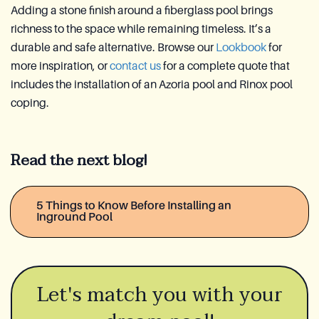
Adding a stone finish around a fiberglass pool brings
richness to the space while remaining timeless. It’s a
durable and safe alternative. Browse our
Lookbook
for
more inspiration, or
contact us
for a complete quote that
includes the installation of an Azoria pool and Rinox pool
coping.
Read the next blog!
5 Things to Know Before Installing an
Inground Pool
Let's match you with your