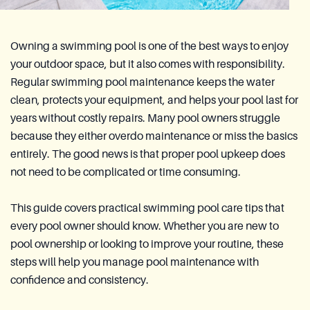
Owning a swimming pool is one of the best ways to enjoy
your outdoor space, but it also comes with responsibility.
Regular swimming pool maintenance keeps the water
clean, protects your equipment, and helps your pool last for
years without costly repairs. Many pool owners struggle
because they either overdo maintenance or miss the basics
entirely. The good news is that proper pool upkeep does
not need to be complicated or time consuming.
This guide covers practical swimming pool care tips that
every pool owner should know. Whether you are new to
pool ownership or looking to improve your routine, these
steps will help you manage pool maintenance with
confidence and consistency.