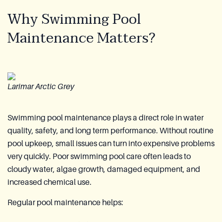
Why Swimming Pool
Maintenance Matters?
Larimar Arctic Grey
Swimming pool maintenance plays a direct role in water
quality, safety, and long term performance. Without routine
pool upkeep, small issues can turn into expensive problems
very quickly. Poor swimming pool care often leads to
cloudy water, algae growth, damaged equipment, and
increased chemical use.
Regular pool maintenance helps: