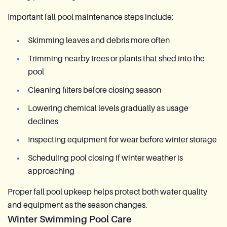
Important fall pool maintenance steps include:
Skimming leaves and debris more often
Trimming nearby trees or plants that shed into the
pool
Cleaning filters before closing season
Lowering chemical levels gradually as usage
declines
Inspecting equipment for wear before winter storage
Scheduling pool closing if winter weather is
approaching
Proper fall pool upkeep helps protect both water quality
and equipment as the season changes.
Winter Swimming Pool Care