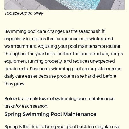
Topaze Arctic Grey
Swimming pool care changes as the seasons shift,
especially in regions that experience cold winters and
warm summers. Adjusting your pool maintenance routine
throughout the year helps protect the pool structure, keeps
equipment running properly, and reduces unexpected
repair costs. Seasonal swimming pool upkeep also makes
daily care easier because problems are handled before
they grow.
Below is a breakdown of swimming pool maintenance
tasks for each season.
Spring Swimming Pool Maintenance
Spring is the time to bring your pool back into regular use