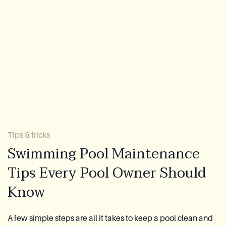
About Us
Warranty
CovaTec Technology
FAQ
Blog
Tips & tricks
Lookbook
Swimming Pool Maintenance
Tips Every Pool Owner Should
Become a Distributor
Know
Azoria After-Sales Service
Contact
A few simple steps are all it takes to keep a pool clean and