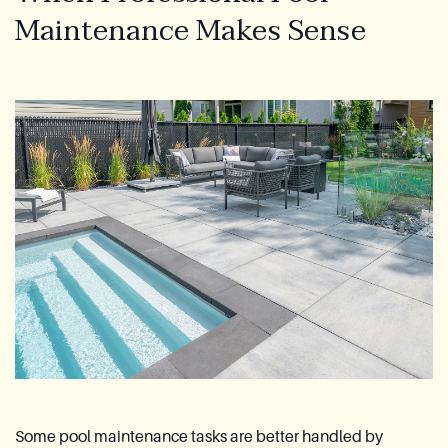
Maintenance Makes Sense
Some pool maintenance tasks are better handled by