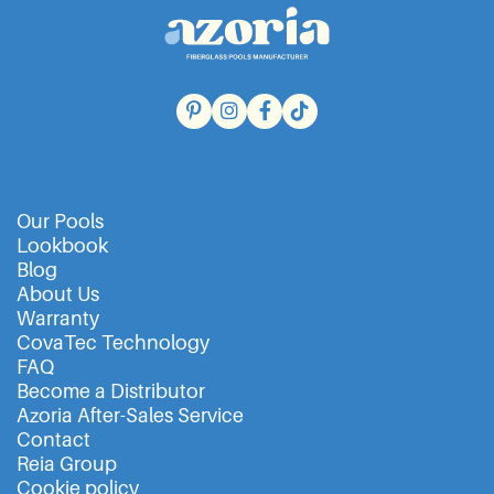
Our Pools
Lookbook
Blog
About Us
Warranty
CovaTec Technology
FAQ
Become a Distributor
Azoria After-Sales Service
Contact
Reia Group
Cookie policy