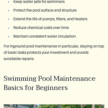
Keep water safe for swimmers
Protect the pool surface and structure
Extend the life of pumps, filters, and heaters
Reduce chemical costs over time
Maintain consistent water circulation
For inground pool maintenance in particular, staying on top
of basic tasks protects your investment and avoids
avoidable repairs.
Swimming Pool Maintenance
Basics for Beginners