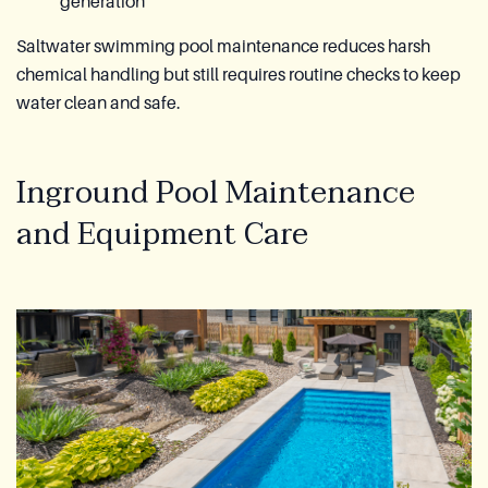
generation
Saltwater swimming pool maintenance reduces harsh
chemical handling but still requires routine checks to keep
water clean and safe.
Inground Pool Maintenance
and Equipment Care