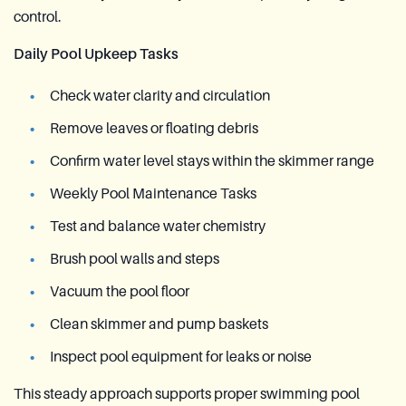
control.
Daily Pool Upkeep Tasks
Check water clarity and circulation
Remove leaves or floating debris
Confirm water level stays within the skimmer range
Weekly Pool Maintenance Tasks
Test and balance water chemistry
Brush pool walls and steps
Vacuum the pool floor
Clean skimmer and pump baskets
Inspect pool equipment for leaks or noise
This steady approach supports proper swimming pool