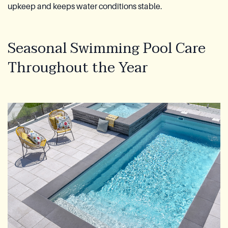
upkeep and keeps water conditions stable.
Seasonal Swimming Pool Care
Throughout the Year