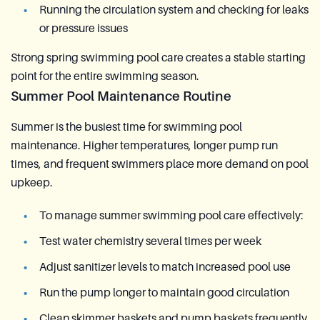
Running the circulation system and checking for leaks
or pressure issues
Strong spring swimming pool care creates a stable starting
point for the entire swimming season.
Summer Pool Maintenance Routine
Summer is the busiest time for swimming pool
maintenance. Higher temperatures, longer pump run
times, and frequent swimmers place more demand on pool
upkeep.
To manage summer swimming pool care effectively:
Test water chemistry several times per week
Adjust sanitizer levels to match increased pool use
Run the pump longer to maintain good circulation
Clean skimmer baskets and pump baskets frequently