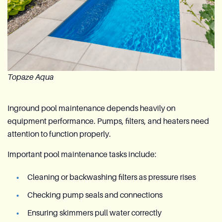
Topaze Aqua
Inground pool maintenance depends heavily on
equipment performance. Pumps, filters, and heaters need
attention to function properly.
Important pool maintenance tasks include:
Cleaning or backwashing filters as pressure rises
Checking pump seals and connections
Ensuring skimmers pull water correctly