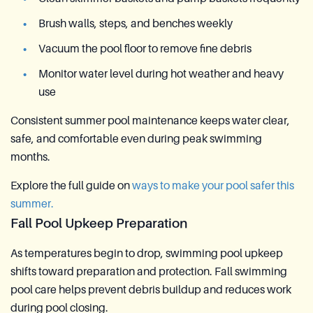
Brush walls, steps, and benches weekly
Vacuum the pool floor to remove fine debris
Monitor water level during hot weather and heavy
use
Consistent summer pool maintenance keeps water clear,
safe, and comfortable even during peak swimming
months.
Explore the full guide on
ways to make your pool safer this
summer.
Fall Pool Upkeep Preparation
As temperatures begin to drop, swimming pool upkeep
shifts toward preparation and protection. Fall swimming
pool care helps prevent debris buildup and reduces work
during pool closing.