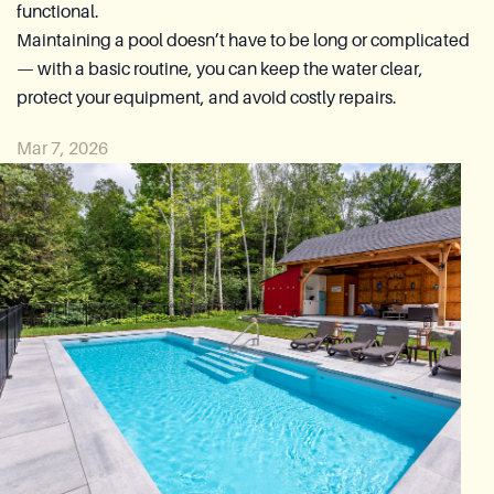
functional.
Reia Group
Maintaining a pool doesn’t have to be long or complicated
— with a basic routine, you can keep the water clear,
Ask for a quote
protect your equipment, and avoid costly repairs.
Mar 7, 2026