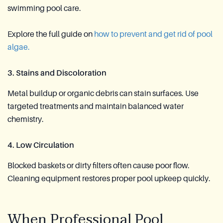
swimming pool care.
Explore the full guide on
how to prevent and get rid of pool
algae.
3. Stains and Discoloration
Metal buildup or organic debris can stain surfaces. Use
targeted treatments and maintain balanced water
chemistry.
4. Low Circulation
Blocked baskets or dirty filters often cause poor flow.
Cleaning equipment restores proper pool upkeep quickly.
When Professional Pool