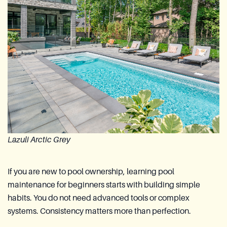
Lazuli Arctic Grey
If you are new to pool ownership, learning pool
maintenance for beginners starts with building simple
habits. You do not need advanced tools or complex
systems. Consistency matters more than perfection.