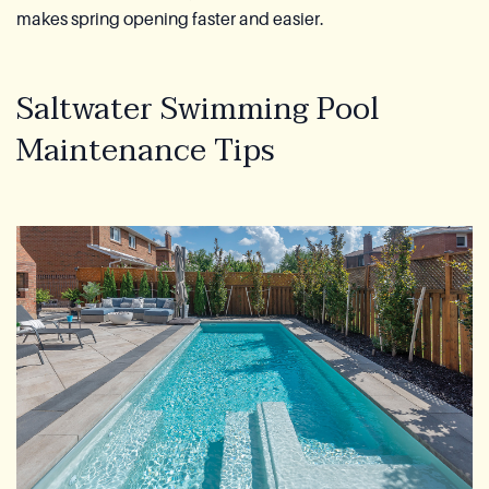
makes spring opening faster and easier.
Saltwater Swimming Pool
Maintenance Tips