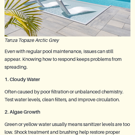
Tanza Topaze Arctic Grey
Even with regular pool maintenance, issues can still
appear. Knowing how to respond keeps problems from
spreading.
1. Cloudy Water
Often caused by poor filtration or unbalanced chemistry.
Test water levels, clean filters, and improve circulation.
2. Algae Growth
Green or yellow water usually means sanitizer levels are too
low. Shock treatment and brushing help restore proper