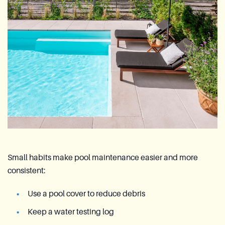
Small habits make pool maintenance easier and more
consistent:
Use a pool cover to reduce debris
Keep a water testing log