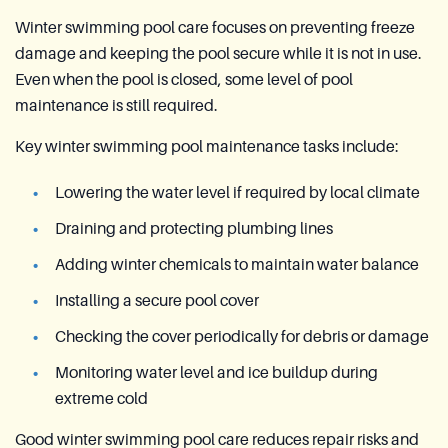
Winter swimming pool care focuses on preventing freeze
damage and keeping the pool secure while it is not in use.
Even when the pool is closed, some level of pool
maintenance is still required.
Key winter swimming pool maintenance tasks include:
Lowering the water level if required by local climate
Draining and protecting plumbing lines
Adding winter chemicals to maintain water balance
Installing a secure pool cover
Checking the cover periodically for debris or damage
Monitoring water level and ice buildup during
extreme cold
Good winter swimming pool care reduces repair risks and