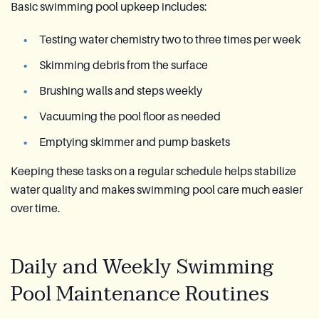
Basic swimming pool upkeep includes:
Testing water chemistry two to three times per week
Skimming debris from the surface
Brushing walls and steps weekly
Vacuuming the pool floor as needed
Emptying skimmer and pump baskets
Keeping these tasks on a regular schedule helps stabilize
water quality and makes swimming pool care much easier
over time.
Daily and Weekly Swimming
Pool Maintenance Routines