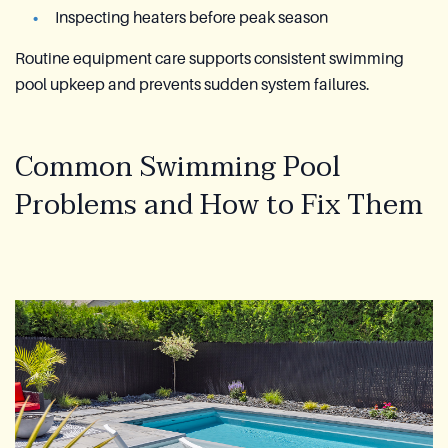
Inspecting heaters before peak season
Routine equipment care supports consistent swimming
pool upkeep and prevents sudden system failures.
Common Swimming Pool
Problems and How to Fix Them