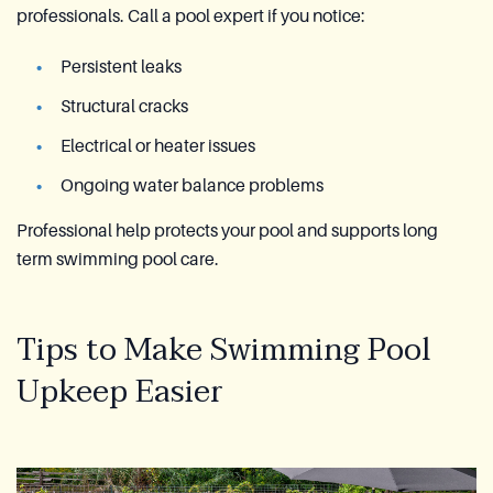
professionals. Call a pool expert if you notice:
Persistent leaks
Structural cracks
Electrical or heater issues
Ongoing water balance problems
Professional help protects your pool and supports long
term swimming pool care.
Tips to Make Swimming Pool
Upkeep Easier