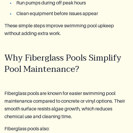
Run pumps during off peak hours
Clean equipment before issues appear
These simple steps improve swimming pool upkeep
without adding extra work.
Why Fiberglass Pools Simplify
Pool Maintenance?
Fiberglass pools are known for easier swimming pool
maintenance compared to concrete or vinyl options. Their
smooth surface resists algae growth, which reduces
chemical use and cleaning time.
Fiberglass pools also: