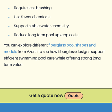
Require less brushing
Use fewer chemicals
Support stable water chemistry
Reduce long term pool upkeep costs
You can explore different
fiberglass pool shapes and
models
from Azoria to see how fiberglass designs support
efficient swimming pool care while offering strong long
term value.
Get a quote now!
Quote