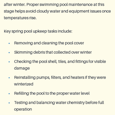
after winter. Proper swimming pool maintenance at this
stage helps avoid cloudy water and equipment issues once
temperatures rise.
Key spring pool upkeep tasks include:
Removing and cleaning the pool cover
Skimming debris that collected over winter
Checking the pool shell, tiles, and fittings for visible
damage
Reinstalling pumps, filters, and heaters if they were
winterized
Refilling the pool to the proper water level
Testing and balancing water chemistry before full
operation