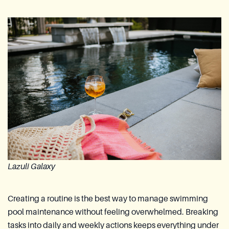
Lazuli Galaxy
Creating a routine is the best way to manage swimming
pool maintenance without feeling overwhelmed. Breaking
tasks into daily and weekly actions keeps everything under