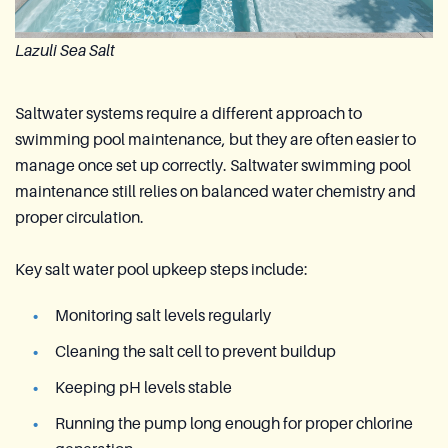
Lazuli Sea Salt
Saltwater systems require a different approach to
swimming pool maintenance, but they are often easier to
manage once set up correctly. Saltwater swimming pool
maintenance still relies on balanced water chemistry and
proper circulation.
Key salt water pool upkeep steps include:
Monitoring salt levels regularly
Cleaning the salt cell to prevent buildup
Keeping pH levels stable
Running the pump long enough for proper chlorine