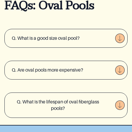
FAQs: Oval Pools
Q. What is a good size oval pool?
Q. Are oval pools more expensive?
Q. What is the lifespan of oval fiberglass
pools?