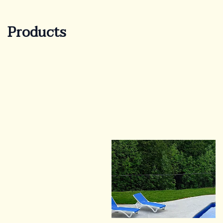
Products