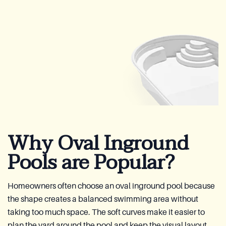
Why Oval Inground
Pools are Popular?
Homeowners often choose an oval inground pool because
the shape creates a balanced swimming area without
taking too much space. The soft curves make it easier to
plan the yard around the pool and keep the visual layout