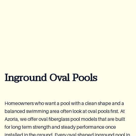
About Us
Warranty
CovaTec Technology
FAQ
Inground Oval Pools
Blog
Lookbook
Become a Distributor
Homeowners who want a pool with a clean shape and a
balanced swimming area often look at oval pools first. At
Azoria After-Sales Service
Azoria, we offer oval fiberglass pool models that are built
for long term strength and steady performance once
Contact
installed in the ground. Every oval shaped inground pool in