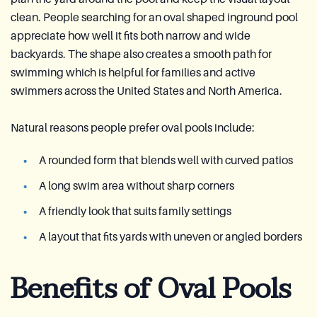
clean. People searching for an oval shaped inground pool
appreciate how well it fits both narrow and wide
backyards. The shape also creates a smooth path for
swimming which is helpful for families and active
swimmers across the United States and North America.
Natural reasons people prefer oval pools include:
A rounded form that blends well with curved patios
A long swim area without sharp corners
A friendly look that suits family settings
A layout that fits yards with uneven or angled borders
Benefits of Oval Pools