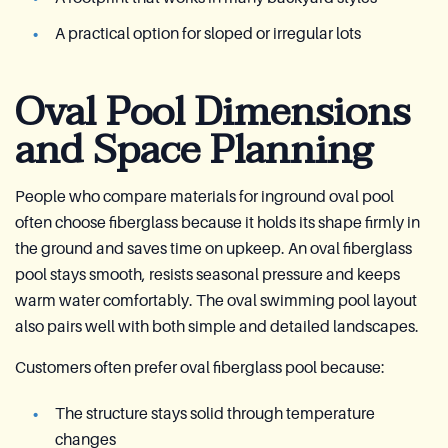
A practical option for sloped or irregular lots
Oval Pool Dimensions
and Space Planning
People who compare materials for inground oval pool
often choose fiberglass because it holds its shape firmly in
the ground and saves time on upkeep. An oval fiberglass
pool stays smooth, resists seasonal pressure and keeps
warm water comfortably. The oval swimming pool layout
also pairs well with both simple and detailed landscapes.
Customers often prefer oval fiberglass pool because:
The structure stays solid through temperature
changes