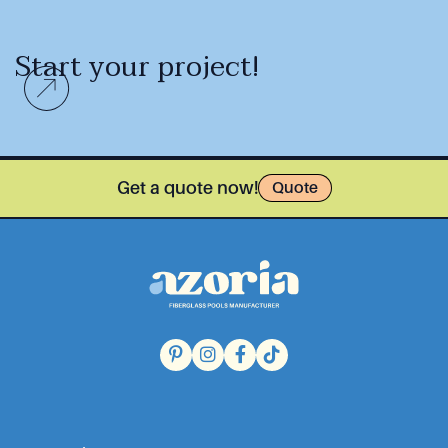
Start your project!
Get a quote now!
Quote