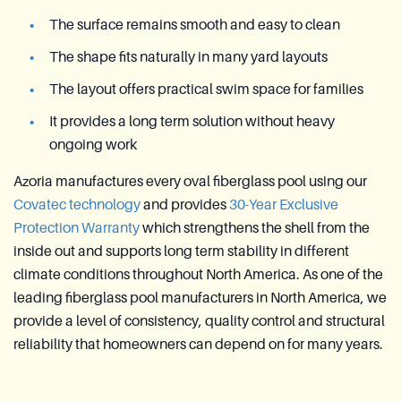
The surface remains smooth and easy to clean
The shape fits naturally in many yard layouts
The layout offers practical swim space for families
It provides a long term solution without heavy
ongoing work
Azoria manufactures every oval fiberglass pool using our
Covatec technology
and provides
30-Year Exclusive
Protection Warranty
which strengthens the shell from the
inside out and supports long term stability in different
climate conditions throughout North America. As one of the
leading fiberglass pool manufacturers in North America, we
provide a level of consistency, quality control and structural
reliability that homeowners can depend on for many years.