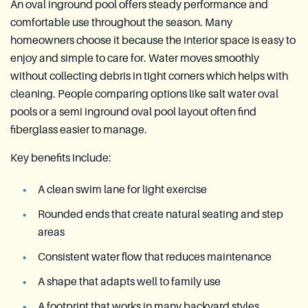
An oval inground pool offers steady performance and
comfortable use throughout the season. Many
homeowners choose it because the interior space is easy to
enjoy and simple to care for. Water moves smoothly
without collecting debris in tight corners which helps with
cleaning. People comparing options like salt water oval
pools or a semi inground oval pool layout often find
fiberglass easier to manage.
Key benefits include:
A clean swim lane for light exercise
Rounded ends that create natural seating and step
areas
Consistent water flow that reduces maintenance
A shape that adapts well to family use
A footprint that works in many backyard styles