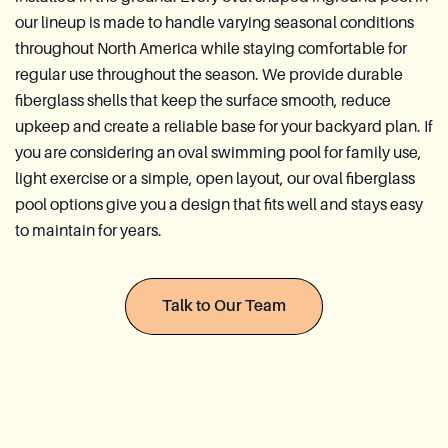
Reia Group
our lineup is made to handle varying seasonal conditions
throughout North America while staying comfortable for
regular use throughout the season. We provide durable
Ask for a quote
fiberglass shells that keep the surface smooth, reduce
upkeep and create a reliable base for your backyard plan. If
you are considering an oval swimming pool for family use,
light exercise or a simple, open layout, our oval fiberglass
pool options give you a design that fits well and stays easy
to maintain for years.
Talk to Our Team