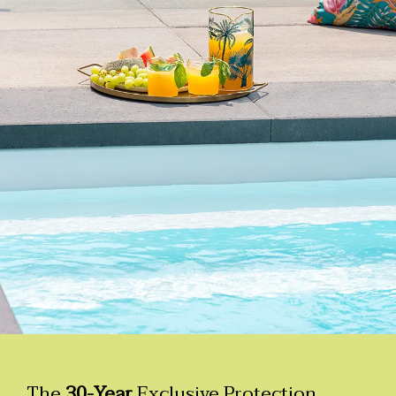
The
30-Year
Exclusive Protection