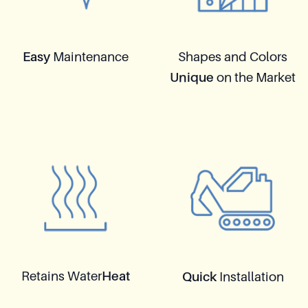
Easy
Maintenance
Shapes and Colors
Unique
on the Market
Retains Water
Heat
Quick
Installation