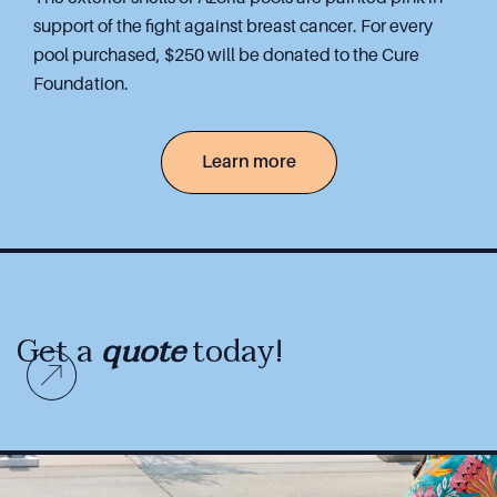
support of the fight against breast cancer. For every
pool purchased, $250 will be donated to the Cure
Foundation.
Learn more
Get a
quote
today!