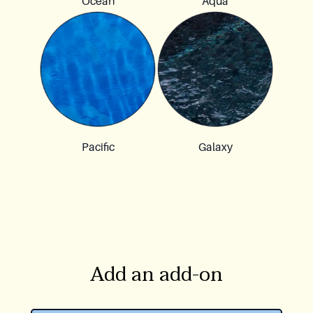
Ocean
Aqua
Pacific
Galaxy
Add an add-on