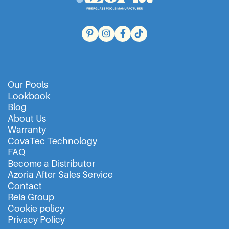
Our Pools
Lookbook
Blog
About Us
Warranty
CovaTec Technology
FAQ
Become a Distributor
Azoria After-Sales Service
Contact
Reia Group
Cookie policy
Privacy Policy