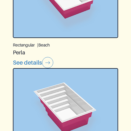
Rectangular
Beach
Perla
See details