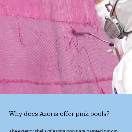
Why does Azoria offer pink pools?
The exterior shells of Azoria pools are painted pink in