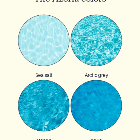
Sea salt
Arctic grey