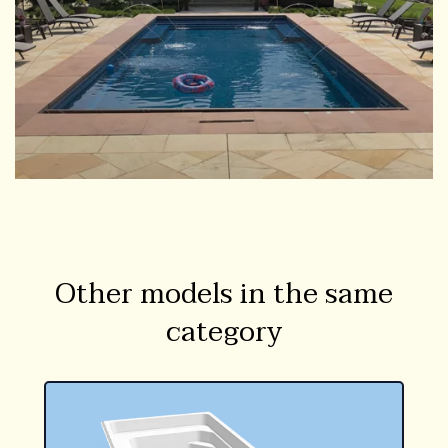
Other models in the same
category