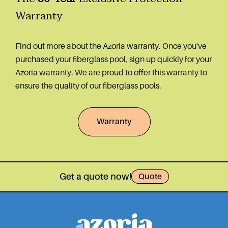
Warranty
Find out more about the Azoria warranty. Once you've
purchased your fiberglass pool, sign up quickly for your
Azoria warranty. We are proud to offer this warranty to
ensure the quality of our fiberglass pools.
Warranty
Get a quote now!
Quote