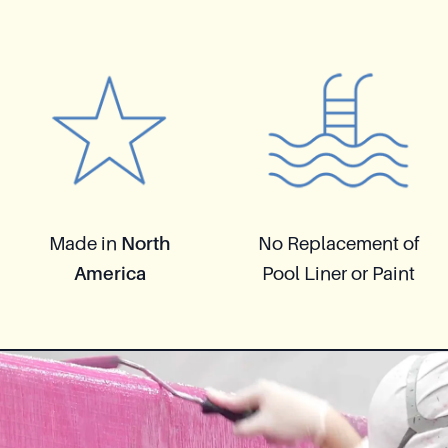
Made in
North
No Replacement of
America
Pool Liner or Paint