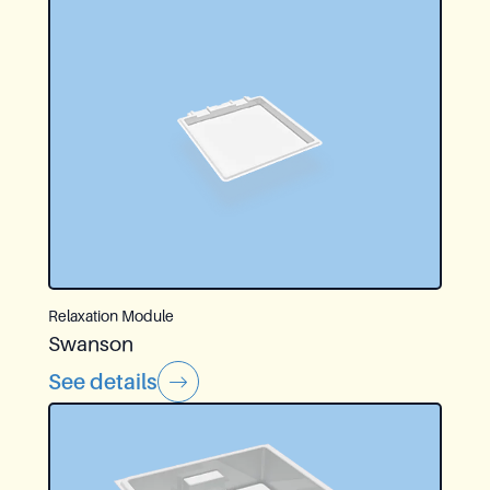
Relaxation Module
Swanson
See details