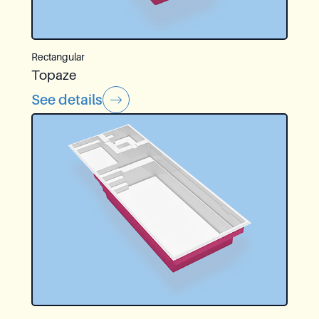
Rectangular
Topaze
See details