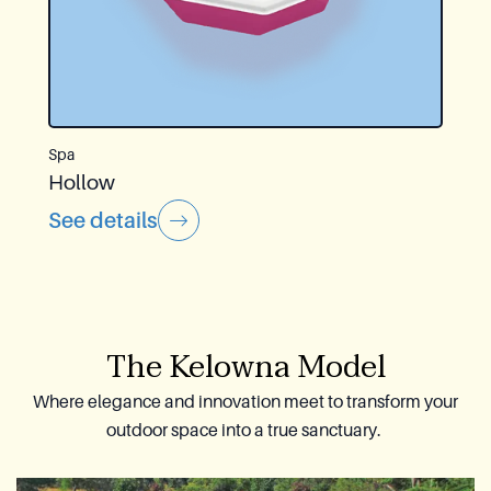
Spa
Hollow
See details
The Kelowna Model
Where elegance and innovation meet to transform your
outdoor space into a true sanctuary.