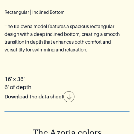
Reia Group
Rectangular
Inclined Bottom
Ask for a quote
The Kelowna model features a spacious rectangular
design with a deep inclined bottom, creating a smooth
transition in depth that enhances both comfort and
versatility for swimming and relaxation.
16' x 36'
6' of depth
Download the data sheet
The Azoria colors