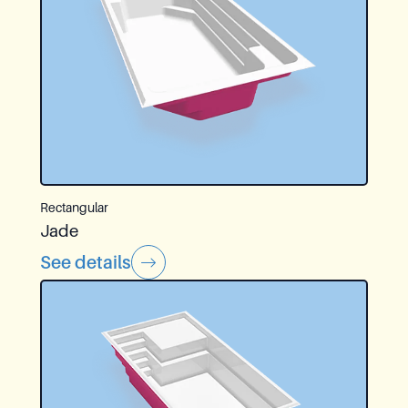
Rectangular
Jade
See details