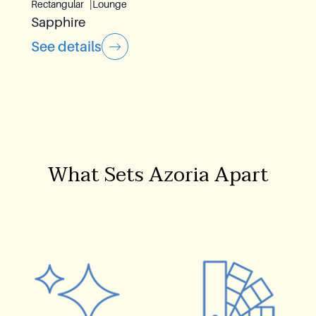
Rectangular
Lounge
Sapphire
See details
What Sets Azoria Apart