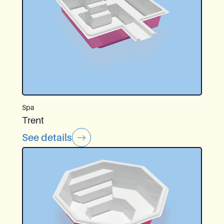
Spa
Trent
See details