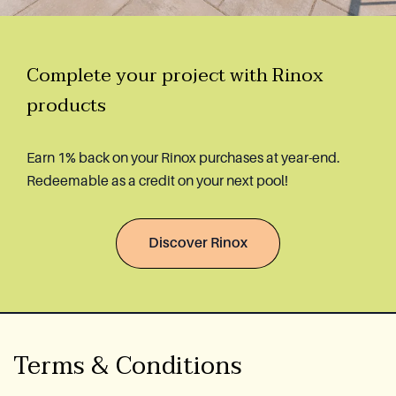
Complete your project with Rinox
products
Earn 1% back on your Rinox purchases at year-end.
Redeemable as a credit on your next pool!
Discover Rinox
Terms & Conditions