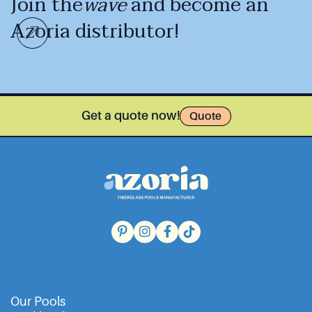
Join the
wave
and become an
Azoria distributor!
Get a quote now!
Quote
Our Pools