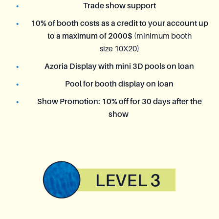
Trade show support
10% of booth costs as a credit to your account up
to a maximum of 2000$
(minimum booth
size 10X20)
Azoria Display with mini 3D pools on loan
Pool for booth display on loan
Show Promotion: 10% off for 30 days after the
show