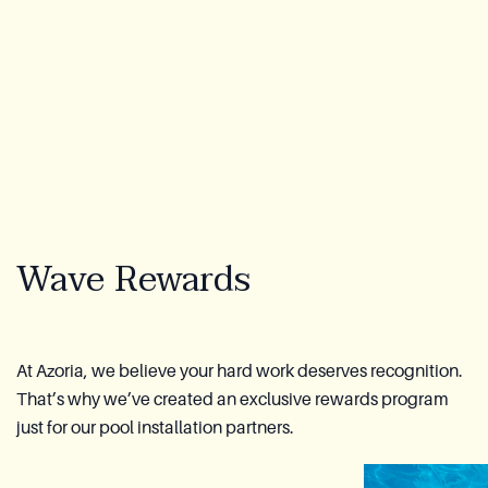
About Us
Warranty
CovaTec Technology
FAQ
Wave Rewards
Blog
Lookbook
Become a Distributor
At Azoria, we believe your hard work deserves recognition.
That’s why we’ve created an exclusive rewards program
Azoria After-Sales Service
just for our pool installation partners.
Contact