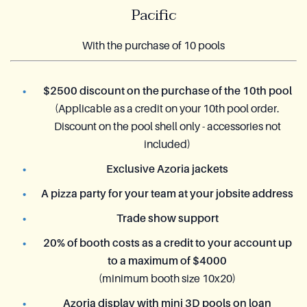
Pacific
With the purchase of 10 pools
$2500 discount on the purchase of the 10th pool
(Applicable as a credit on your 10th pool order.
Discount on the pool shell only - accessories not
included)
Exclusive Azoria jackets
A pizza party for your team at your jobsite address
Trade show support
20% of booth costs as a credit to your account up
to a maximum of $4000
(minimum booth size 10x20)
Azoria display with mini 3D pools on loan