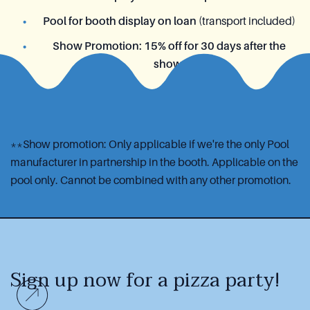
Pool for booth display on loan
(transport included)
Show Promotion: 15% off for 30 days after the
show
**Show promotion: Only applicable if we're the only Pool
manufacturer in partnership in the booth. Applicable on the
pool only. Cannot be combined with any other promotion.
Sign up now
for a pizza party!