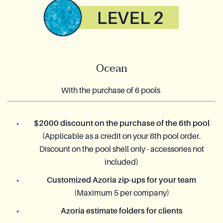
Ocean
With the purchase of 6 pools
$2000 discount on the purchase of the 6th pool
(Applicable as a credit on your 6th pool order.
Discount on the pool shell only - accessories not
included)
Customized Azoria zip-ups for your team
(Maximum 5 per company)
Azoria estimate folders for clients