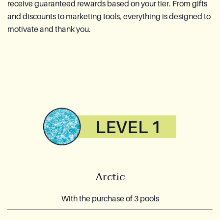
receive guaranteed rewards based on your tier. From gifts
and discounts to marketing tools, everything is designed to
motivate and thank you.
Arctic
With the purchase of 3 pools