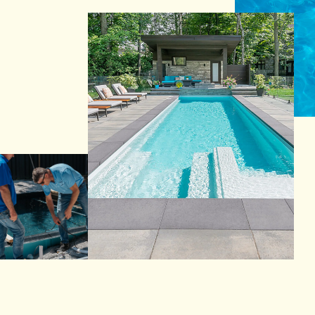
Reia Group
Ask for a quote