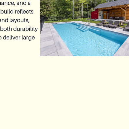
mance, and a
build reflects
end layouts,
both durability
 deliver large