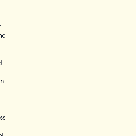
r
and
h
l
an
ss
ol