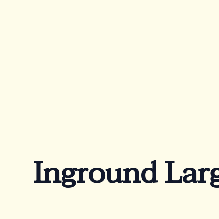
Products
Ab
Rectangular
Wa
Oval
Co
Te
Freeform
Inground Larg
Beach
Lounge