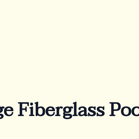
out Us
FAQ
Blog
rranty
Lookbook
vaTec
Become a Distribut
chnology
Azoria After-Sales
e Fiberglass Poo
Service
Contact
Reia Group