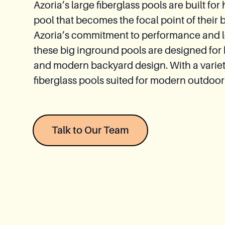
Azoria’s large fiberglass pools are built
Relaxation
pool that becomes the focal point of their 
Module
Azoria’s commitment to performance and lon
these big inground pools are designed for
Spas
and modern backyard design. With a variety 
fiberglass pools suited for modern outdoor
Talk to Our Team