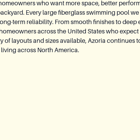
 for homeowners who want more space, better perfor
backyard. Every large fiberglass swimming pool we 
g-term reliability. From smooth finishes to deep 
 homeowners across the United States who expect 
of layouts and sizes available, Azoria continues to
 living across North America.