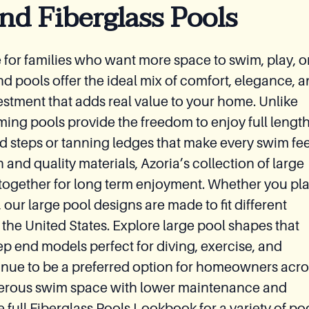
nd Fiberglass Pools
ce for families who want more space to swim, play, o
nd pools offer the ideal mix of comfort, elegance, 
estment that adds real value to your home. Unlike
ming pools provide the freedom to enjoy full lengt
d steps or tanning ledges that make every swim fee
n and quality materials, Azoria’s collection of large
ty together for long term enjoyment. Whether you pl
 our large pool designs are made to fit different
 the United States. Explore large pool shapes that
ep end models perfect for diving, exercise, and
tinue to be a preferred option for homeowners acro
erous swim space with lower maintenance and
e full Fiberglass Pools Lookbook for a variety of po