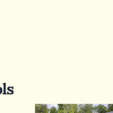
Ask for a quote
Fowllow us:
or
ls