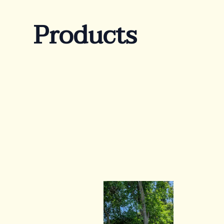
Products