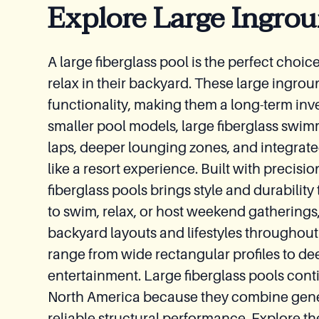
Explore Large Ingrou
A large fiberglass pool is the perfect choi
relax in their backyard. These large ingrou
functionality, making them a long-term inv
smaller pool models, large fiberglass swim
laps, deeper lounging zones, and integrate
like a resort experience. Built with precisio
fiberglass pools brings style and durabili
to swim, relax, or host weekend gatherings,
backyard layouts and lifestyles throughout
range from wide rectangular profiles to de
entertainment. Large fiberglass pools con
North America because they combine gen
reliable structural performance. Explore th